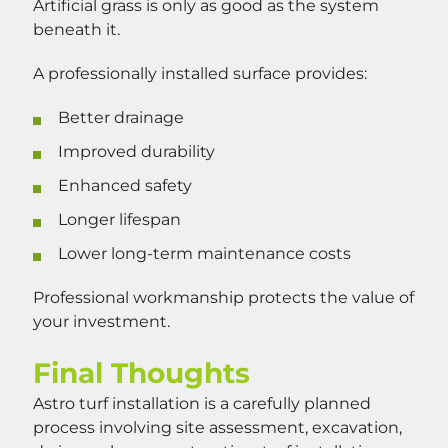
Artificial grass is only as good as the system
beneath it.
A professionally installed surface provides:
Better drainage
Improved durability
Enhanced safety
Longer lifespan
Lower long-term maintenance costs
Professional workmanship protects the value of
your investment.
Final Thoughts
Astro turf installation is a carefully planned
process involving site assessment, excavation,