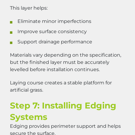
This layer helps:
Eliminate minor imperfections
Improve surface consistency
Support drainage performance
Materials vary depending on the specification,
but the finished layer must be accurately
levelled before installation continues.
Laying course creates a stable platform for
artificial grass.
Step 7: Installing Edging
Systems
Edging provides perimeter support and helps
secure the surface.