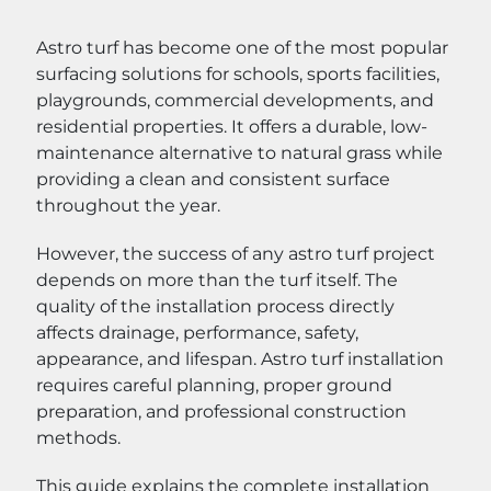
Astro turf has become one of the most popular
surfacing solutions for schools, sports facilities,
playgrounds, commercial developments, and
residential properties. It offers a durable, low-
maintenance alternative to natural grass while
providing a clean and consistent surface
throughout the year.
However, the success of any astro turf project
depends on more than the turf itself. The
quality of the installation process directly
affects drainage, performance, safety,
appearance, and lifespan. Astro turf installation
requires careful planning, proper ground
preparation, and professional construction
methods.
This guide explains the complete installation