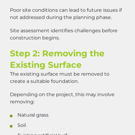
Poor site conditions can lead to future issues if
not addressed during the planning phase.
Site assessment identifies challenges before
construction begins.
Step 2: Removing the
Existing Surface
The existing surface must be removed to
create a suitable foundation.
Depending on the project, this may involve
removing:
Natural grass
Soil