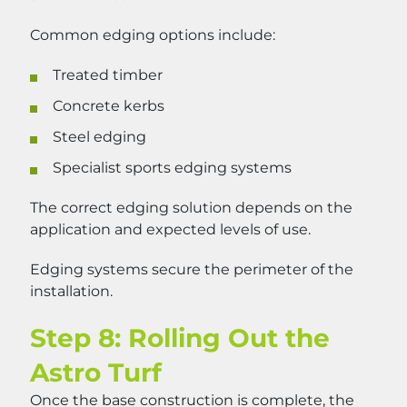
Common edging options include:
Treated timber
Concrete kerbs
Steel edging
Specialist sports edging systems
The correct edging solution depends on the
application and expected levels of use.
Edging systems secure the perimeter of the
installation.
Step 8: Rolling Out the
Astro Turf
Once the base construction is complete, the