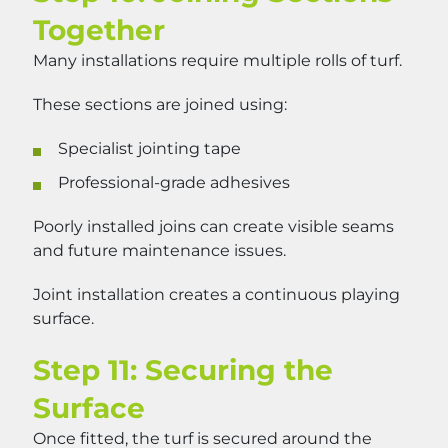
Together
Many installations require multiple rolls of turf.
These sections are joined using:
Specialist jointing tape
Professional-grade adhesives
Poorly installed joins can create visible seams
and future maintenance issues.
Joint installation creates a continuous playing
surface.
Step 11: Securing the
Surface
Once fitted, the turf is secured around the