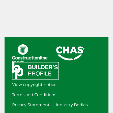
View copyright notice
Terms and Conditions
Privacy Statement
Industry Bodies