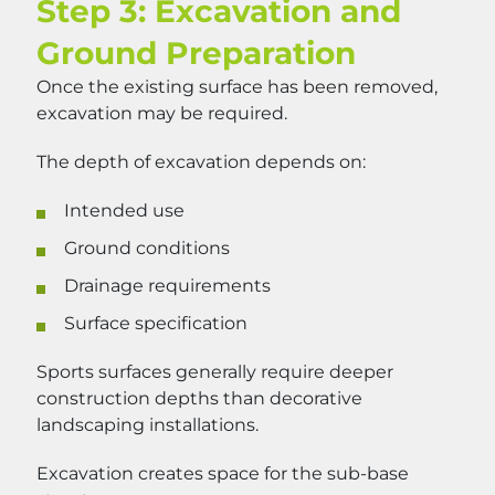
Step 3: Excavation and
Ground Preparation
Once the existing surface has been removed,
excavation may be required.
The depth of excavation depends on:
Intended use
Ground conditions
Drainage requirements
Surface specification
Sports surfaces generally require deeper
construction depths than decorative
landscaping installations.
Excavation creates space for the sub-base