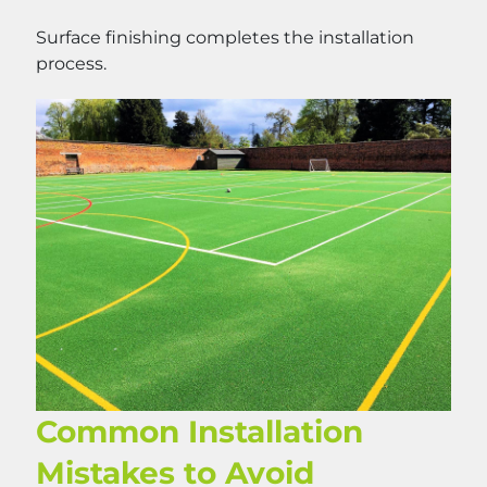
Surface finishing completes the installation
process.
Common Installation
Mistakes to Avoid