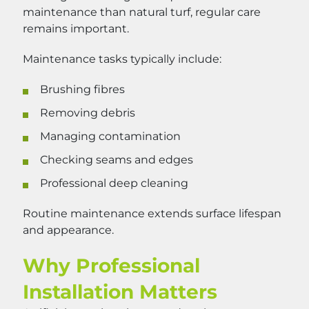
maintenance than natural turf, regular care
remains important.
Maintenance tasks typically include:
Brushing fibres
Removing debris
Managing contamination
Checking seams and edges
Professional deep cleaning
Routine maintenance extends surface lifespan
and appearance.
Why Professional
Installation Matters