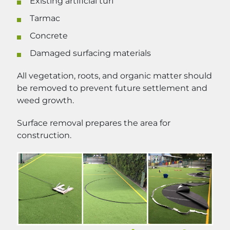
Existing artificial turf
Tarmac
Concrete
Damaged surfacing materials
All vegetation, roots, and organic matter should
be removed to prevent future settlement and
weed growth.
Surface removal prepares the area for
construction.