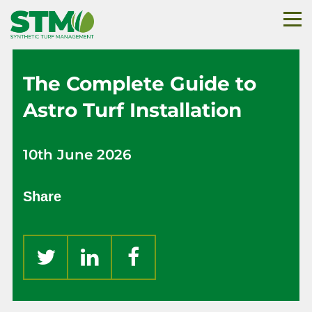
The Complete Guide to
Astro Turf Installation
10th June 2026
Share