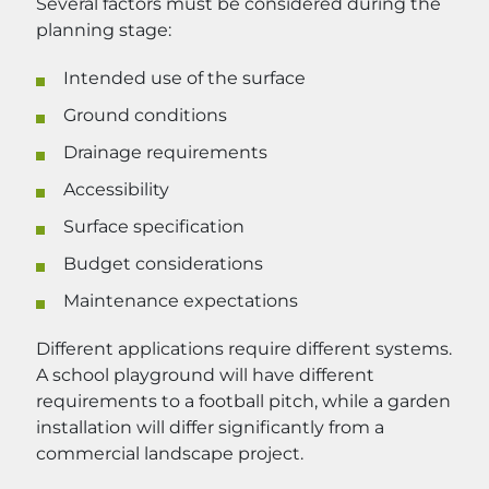
Several factors must be considered during the
planning stage:
Intended use of the surface
Ground conditions
Drainage requirements
Accessibility
Surface specification
Budget considerations
Maintenance expectations
Different applications require different systems.
A school playground will have different
requirements to a football pitch, while a garden
installation will differ significantly from a
commercial landscape project.