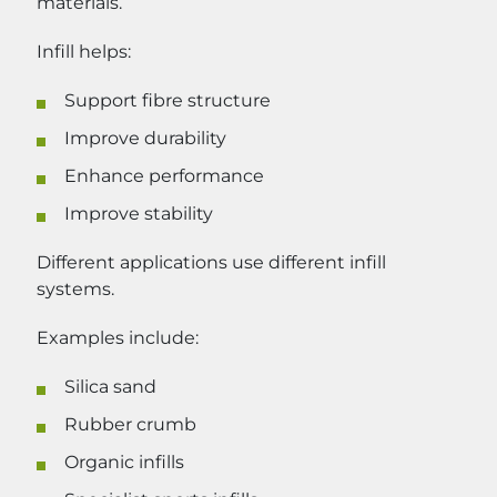
materials.
Infill helps:
Support fibre structure
Improve durability
Enhance performance
Improve stability
Different applications use different infill
systems.
Examples include:
Silica sand
Rubber crumb
Organic infills