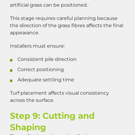
artificial grass can be positioned.
This stage requires careful planning because
the direction of the grass fibres affects the final
appearance.
Installers must ensure:
Consistent pile direction
Correct positioning
Adequate settling time
Turf placement affects visual consistency
across the surface.
Step 9: Cutting and
Shaping