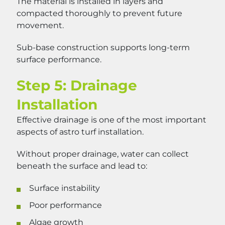
The material is installed in layers and
compacted thoroughly to prevent future
movement.
Sub-base construction supports long-term
surface performance.
Step 5: Drainage
Installation
Effective drainage is one of the most important
aspects of astro turf installation.
Without proper drainage, water can collect
beneath the surface and lead to:
Surface instability
Poor performance
Algae growth