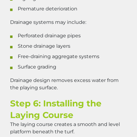
Premature deterioration
Drainage systems may include:
Perforated drainage pipes
Stone drainage layers
Free-draining aggregate systems
Surface grading
Drainage design removes excess water from
the playing surface.
Step 6: Installing the
Laying Course
The laying course creates a smooth and level
platform beneath the turf.