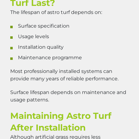
Turf Last?
The lifespan of astro turf depends on:
Surface specification
Usage levels
Installation quality
Maintenance programme
Most professionally installed systems can
provide many years of reliable performance.
Surface lifespan depends on maintenance and
usage patterns.
Maintaining Astro Turf
After Installation
Although artificial grass requires less