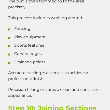
The turf is then trimmed to fit the area
precisely.
This process includes working around:
Fencing
Play equipment
Sports features
Curved edges
Drainage points
Accurate cutting is essential to achieve a
professional finish.
Precision fitting ensures a clean and consistent
appearance.
Step 10: Joining Sections