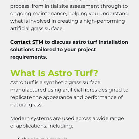
process, from initial site assessment through to
ongoing maintenance, helping you understand
what is involved in creating a high-performing
artificial grass surface.
Contact STM
to discuss astro turf installation
solutions tailored to your project
requirements.
What Is Astro Turf?
Astro turf is a synthetic grass surface
manufactured using artificial fibres designed to
replicate the appearance and performance of
natural grass.
Modern systems are used across a wide range
of applications, including: