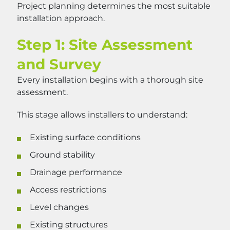
Project planning determines the most suitable
installation approach.
Step 1: Site Assessment
and Survey
Every installation begins with a thorough site
assessment.
This stage allows installers to understand:
Existing surface conditions
Ground stability
Drainage performance
Access restrictions
Level changes
Existing structures