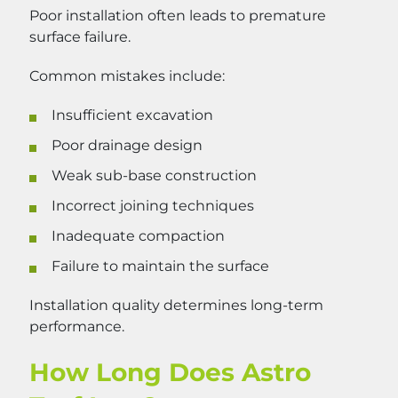
Poor installation often leads to premature
surface failure.
Common mistakes include:
Insufficient excavation
Poor drainage design
Weak sub-base construction
Incorrect joining techniques
Inadequate compaction
Failure to maintain the surface
Installation quality determines long-term
performance.
How Long Does Astro