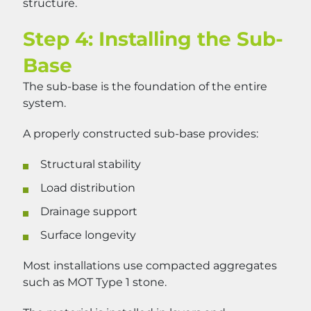
structure.
Step 4: Installing the Sub-
Base
The sub-base is the foundation of the entire
system.
A properly constructed sub-base provides:
Structural stability
Load distribution
Drainage support
Surface longevity
Most installations use compacted aggregates
such as MOT Type 1 stone.