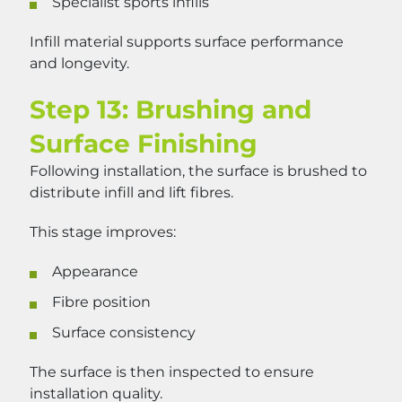
Specialist sports infills
Infill material supports surface performance
and longevity.
Step 13: Brushing and
Surface Finishing
Following installation, the surface is brushed to
distribute infill and lift fibres.
This stage improves:
Appearance
Fibre position
Surface consistency
The surface is then inspected to ensure
installation quality.