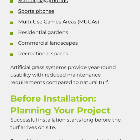
School playgrounds
Sports pitches
Multi-Use Games Areas (MUGAs)
Residential gardens
Commercial landscapes
Recreational spaces
Artificial grass systems provide year-round
usability with reduced maintenance
requirements compared to natural turf.
Before Installation:
Planning Your Project
Successful installation starts long before the
turf arrives on site.