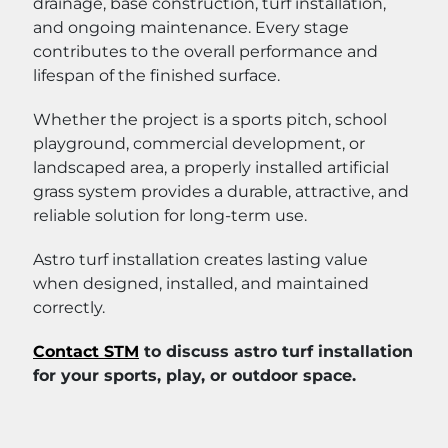
drainage, base construction, turf installation,
and ongoing maintenance. Every stage
contributes to the overall performance and
lifespan of the finished surface.
Whether the project is a sports pitch, school
playground, commercial development, or
landscaped area, a properly installed artificial
grass system provides a durable, attractive, and
reliable solution for long-term use.
Astro turf installation creates lasting value
when designed, installed, and maintained
correctly.
Contact STM
to discuss astro turf installation
for your sports, play, or outdoor space.