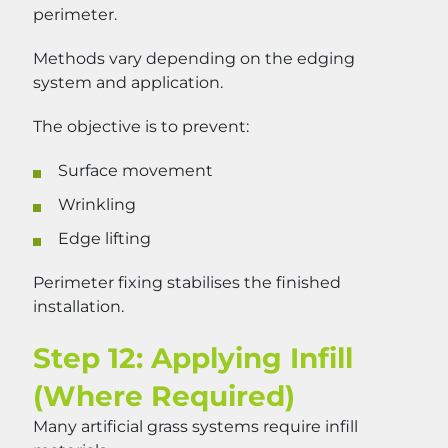
perimeter.
Methods vary depending on the edging
system and application.
The objective is to prevent:
Surface movement
Wrinkling
Edge lifting
Perimeter fixing stabilises the finished
installation.
Step 12: Applying Infill
(Where Required)
Many artificial grass systems require infill