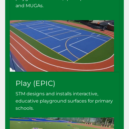
and MUGAs.
Play (EPIC)
STM designs and installs interactive,
educative playground surfaces for primary
schools.