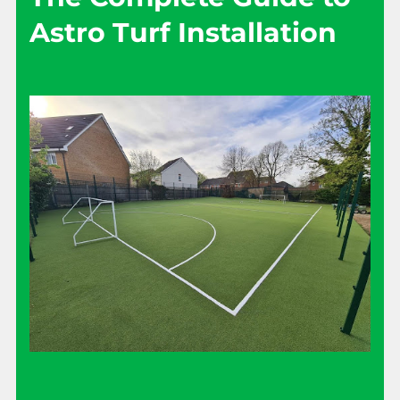
Astro Turf Installation