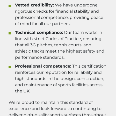
Vetted credibility:
We have undergone
rigorous checks for financial stability and
professional competence, providing peace
of mind for all our partners.
Technical compliance:
Our team works in
line with strict Codes of Practice, ensuring
that all 3G pitches, tennis courts, and
athletic tracks meet the highest safety and
performance standards.
Professional competence:
This certification
reinforces our reputation for reliability and
high standards in the design, construction,
and maintenance of sports facilities across
the UK.
We’re proud to maintain this standard of
excellence and look forward to continuing to
deliver high-quality sports surfaces throughout