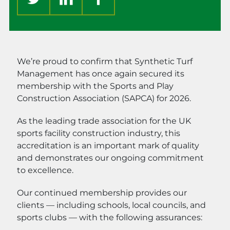
We’re proud to confirm that Synthetic Turf
Management has once again secured its
membership with the Sports and Play
Construction Association (SAPCA) for 2026.
As the leading trade association for the UK
sports facility construction industry, this
accreditation is an important mark of quality
and demonstrates our ongoing commitment
to excellence.
Our continued membership provides our
clients — including schools, local councils, and
sports clubs — with the following assurances: