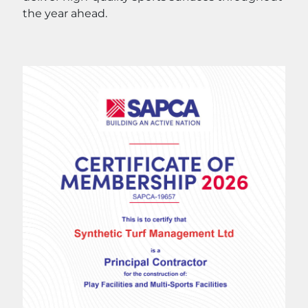
the year ahead.