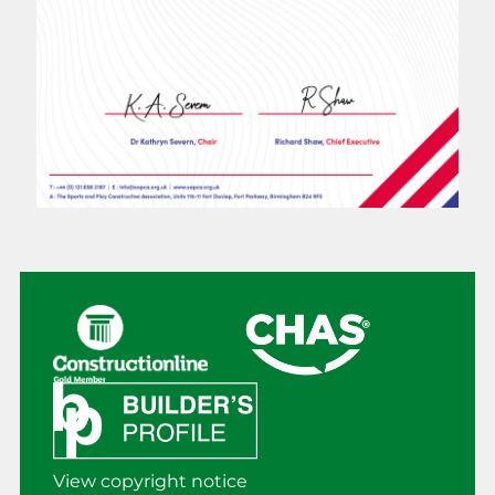
View copyright notice