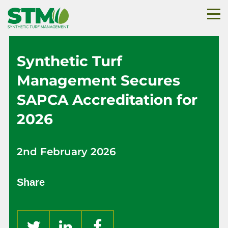
Synthetic Turf
Management Secures
SAPCA Accreditation for
2026
2nd February 2026
Share