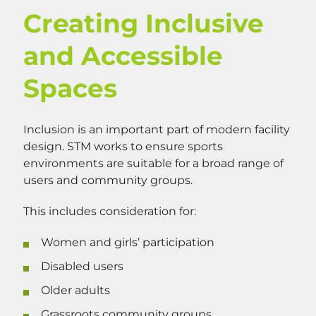
Creating Inclusive
and Accessible
Spaces
Inclusion is an important part of modern facility
design. STM works to ensure sports
environments are suitable for a broad range of
users and community groups.
This includes consideration for:
Women and girls’ participation
Disabled users
Older adults
Grassroots community groups