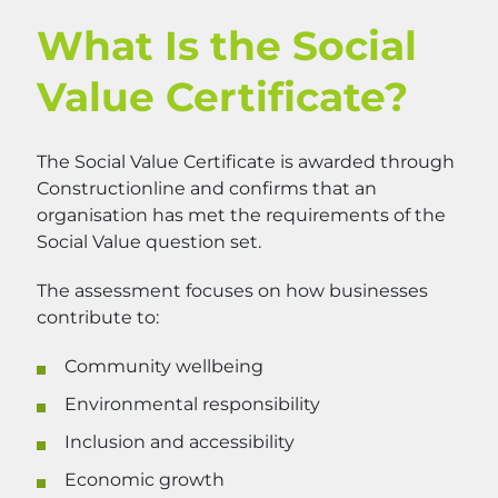
What Is the Social
Value Certificate?
The Social Value Certificate is awarded through
Constructionline and confirms that an
organisation has met the requirements of the
Social Value question set.
The assessment focuses on how businesses
contribute to:
Community wellbeing
Environmental responsibility
Inclusion and accessibility
Economic growth