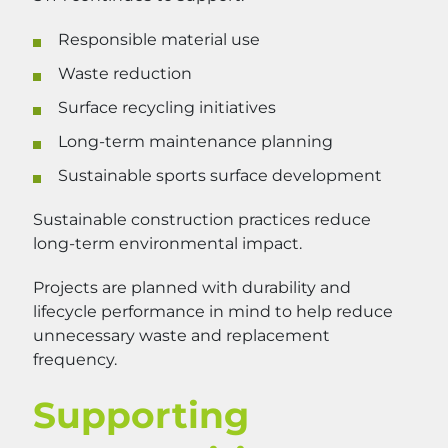
Responsible material use
Waste reduction
Surface recycling initiatives
Long-term maintenance planning
Sustainable sports surface development
Sustainable construction practices reduce
long-term environmental impact.
Projects are planned with durability and
lifecycle performance in mind to help reduce
unnecessary waste and replacement
frequency.
Supporting