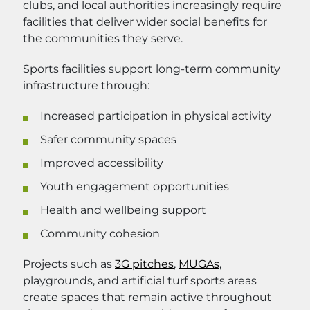
clubs, and local authorities increasingly require
facilities that deliver wider social benefits for
the communities they serve.
Sports facilities support long-term community
infrastructure through:
Increased participation in physical activity
Safer community spaces
Improved accessibility
Youth engagement opportunities
Health and wellbeing support
Community cohesion
Projects such as
3G pitches
,
MUGAs
,
playgrounds, and artificial turf sports areas
create spaces that remain active throughout