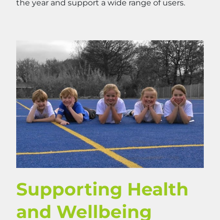
the year and support a wide range of users.
Supporting Health
and Wellbeing