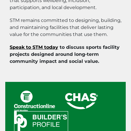
that supports wellbeing, inclusion,
participation, and local development.
STM remains committed to designing, building,
and maintaining facilities that deliver lasting
value for the communities that use them.
Speak to STM today
to discuss sports facility
projects designed around long-term
community impact and social value.