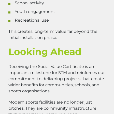
School activity
Youth engagement
Recreational use
This creates long-term value far beyond the
initial installation phase.
Looking Ahead
Receiving the Social Value Certificate is an
important milestone for STM and reinforces our
commitment to delivering projects that create
wider benefits for communities, schools, and
sports organisations.
Modern sports facilities are no longer just
pitches. They are community infrastructure