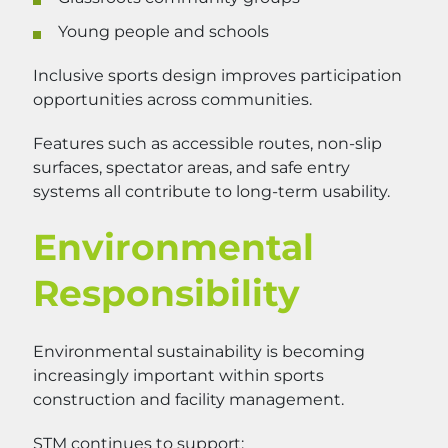
Young people and schools
Inclusive sports design improves participation
opportunities across communities.
Features such as accessible routes, non-slip
surfaces, spectator areas, and safe entry
systems all contribute to long-term usability.
Environmental
Responsibility
Environmental sustainability is becoming
increasingly important within sports
construction and facility management.
STM continues to support: