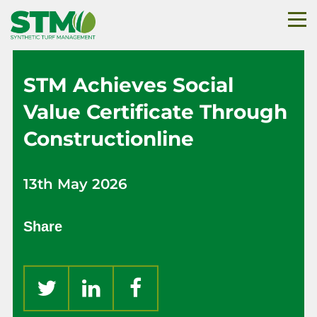
STM Achieves Social
Value Certificate Through
Constructionline
13th May 2026
Share