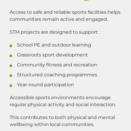
Access to safe and reliable sports facilities helps
communities remain active and engaged.
STM projects are designed to support:
School PE and outdoor learning
Grassroots sport development
Community fitness and recreation
Structured coaching programmes
Year-round participation
Accessible sports environments encourage
regular physical activity and social interaction.
This contributes to both physical and mental
wellbeing within local communities.