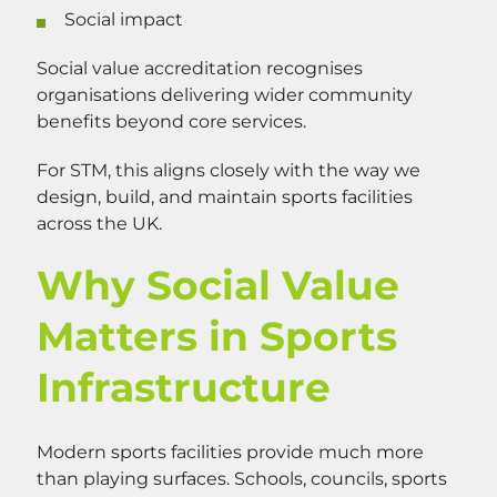
Social impact
Social value accreditation recognises
organisations delivering wider community
benefits beyond core services.
For STM, this aligns closely with the way we
design, build, and maintain sports facilities
across the UK.
Why Social Value
Matters in Sports
Infrastructure
Modern sports facilities provide much more
than playing surfaces. Schools, councils, sports