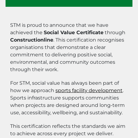
STM is proud to announce that we have
achieved the
Social Value Certificate
through
Constructionline
. This certification recognises
organisations that demonstrate a clear
commitment to delivering positive social,
environmental, and community outcomes
through their work.
For STM, social value has always been part of
how we approach
sports facility development
.
Sports infrastructure supports communities
when projects are designed around long-term
use, accessibility, wellbeing, and sustainability.
This certification reflects the standards we aim
to achieve across every project we deliver.