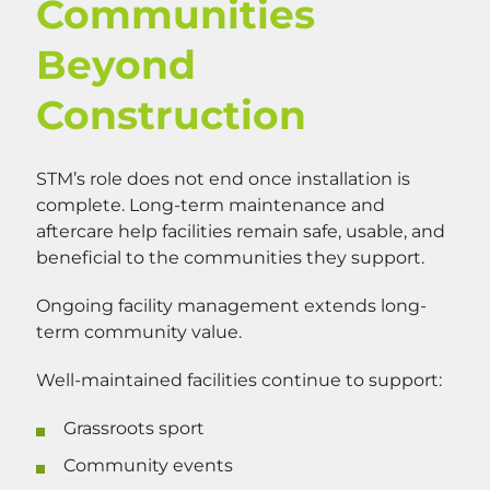
Communities
Beyond
Construction
STM’s role does not end once installation is
complete. Long-term maintenance and
aftercare help facilities remain safe, usable, and
beneficial to the communities they support.
Ongoing facility management extends long-
term community value.
Well-maintained facilities continue to support:
Grassroots sport
Community events