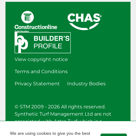
View copyright notice
Terms and Conditions
Privacy Statement
Industry Bodies
© STM 2009 - 2026 All rights reserved.
Synthetic Turf Management Ltd are not
associated with Astro Turf which is a
registered trademark.
We are using cookies to give you the best