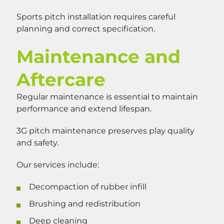
Sports pitch installation requires careful
planning and correct specification.
Maintenance and
Aftercare
Regular maintenance is essential to maintain
performance and extend lifespan.
3G pitch maintenance preserves play quality
and safety.
Our services include:
Decompaction of rubber infill
Brushing and redistribution
Deep cleaning