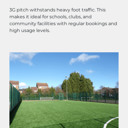
3G pitch withstands heavy foot traffic. This
makes it ideal for schools, clubs, and
community facilities with regular bookings and
high usage levels.