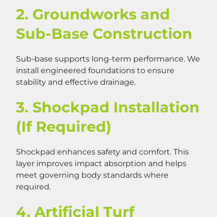
2. Groundworks and
Sub-Base Construction
Sub-base supports long-term performance. We
install engineered foundations to ensure
stability and effective drainage.
3. Shockpad Installation
(If Required)
Shockpad enhances safety and comfort. This
layer improves impact absorption and helps
meet governing body standards where
required.
4. Artificial Turf