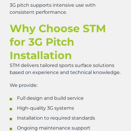
3G pitch supports intensive use with
consistent performance.
Why Choose STM
for 3G Pitch
Installation
STM delivers tailored sports surface solutions
based on experience and technical knowledge.
We provide:
Full design and build service
High-quality 3G systems
Installation to required standards
Ongoing maintenance support