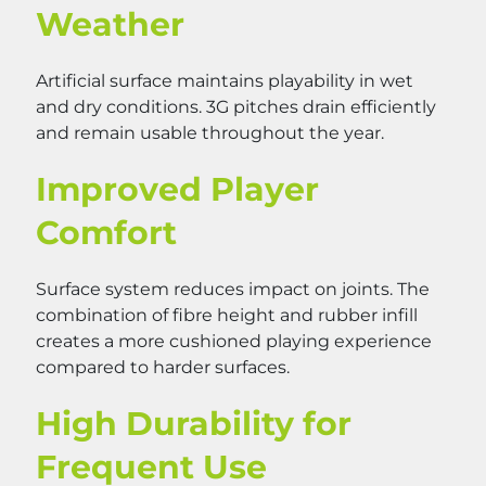
Weather
Artificial surface maintains playability in wet
and dry conditions. 3G pitches drain efficiently
and remain usable throughout the year.
Improved Player
Comfort
Surface system reduces impact on joints. The
combination of fibre height and rubber infill
creates a more cushioned playing experience
compared to harder surfaces.
High Durability for
Frequent Use