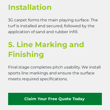
Installation
3G carpet forms the main playing surface. The
turf is installed and secured, followed by the
application of sand and rubber infill.
5. Line Marking and
Finishing
Final stage completes pitch usability. We install
sports line markings and ensure the surface
meets required specifications.
Claim Your Free Quote Today