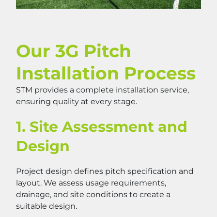
Our 3G Pitch
Installation Process
STM provides a complete installation service,
ensuring quality at every stage.
1. Site Assessment and
Design
Project design defines pitch specification and
layout. We assess usage requirements,
drainage, and site conditions to create a
suitable design.