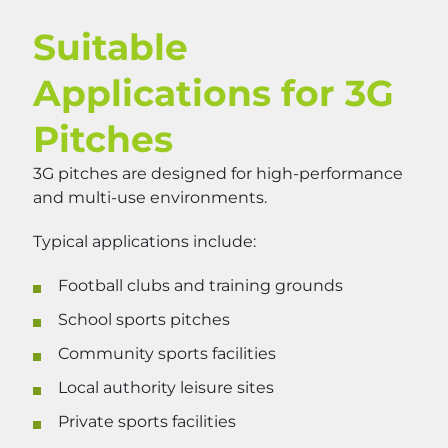
Suitable
Applications for 3G
Pitches
3G pitches are designed for high-performance
and multi-use environments.
Typical applications include:
Football clubs and training grounds
School sports pitches
Community sports facilities
Local authority leisure sites
Private sports facilities