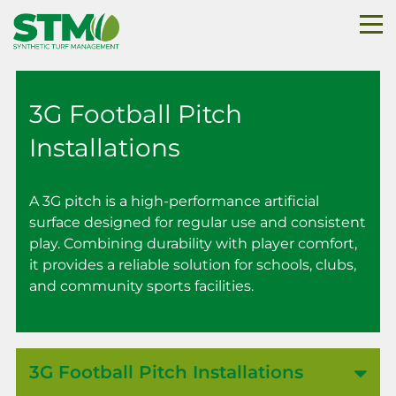
3G Football Pitch
Installations
A 3G pitch is a high-performance artificial
surface designed for regular use and consistent
play. Combining durability with player comfort,
it provides a reliable solution for schools, clubs,
and community sports facilities.
3G Football Pitch Installations