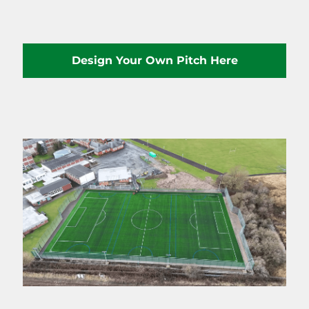
Design Your Own Pitch Here