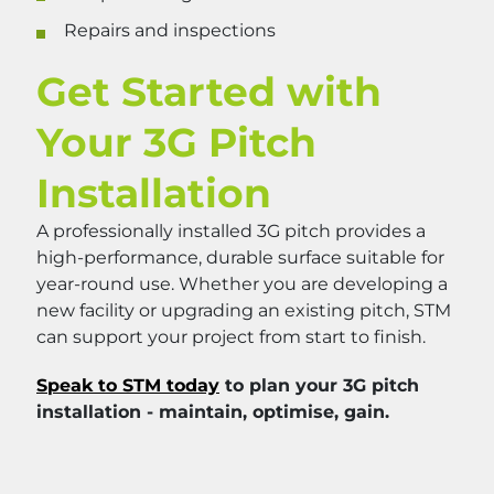
Repairs and inspections
Get Started with
Your 3G Pitch
Installation
A professionally installed 3G pitch provides a
high-performance, durable surface suitable for
year-round use. Whether you are developing a
new facility or upgrading an existing pitch, STM
can support your project from start to finish.
Speak to STM today
to plan your 3G pitch
installation - maintain, optimise, gain.