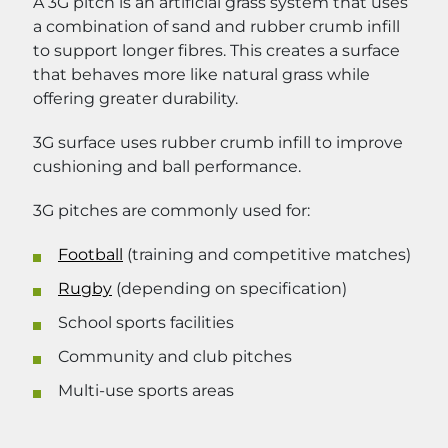
A 3G pitch is an artificial grass system that uses
a combination of sand and rubber crumb infill
to support longer fibres. This creates a surface
that behaves more like natural grass while
offering greater durability.
3G surface uses rubber crumb infill to improve
cushioning and ball performance.
3G pitches are commonly used for:
Football
(training and competitive matches)
Rugby
(depending on specification)
School sports facilities
Community and club pitches
Multi-use sports areas