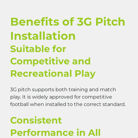
Benefits of 3G Pitch
Installation
Suitable for
Competitive and
Recreational Play
3G pitch supports both training and match
play. It is widely approved for competitive
football when installed to the correct standard.
Consistent
Performance in All