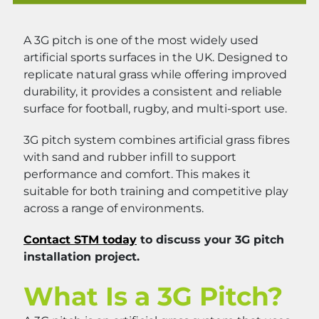
A 3G pitch is one of the most widely used
artificial sports surfaces in the UK. Designed to
replicate natural grass while offering improved
durability, it provides a consistent and reliable
surface for football, rugby, and multi-sport use.
3G pitch system combines artificial grass fibres
with sand and rubber infill to support
performance and comfort. This makes it
suitable for both training and competitive play
across a range of environments.
Contact STM today
to discuss your 3G pitch
installation project.
What Is a 3G Pitch?