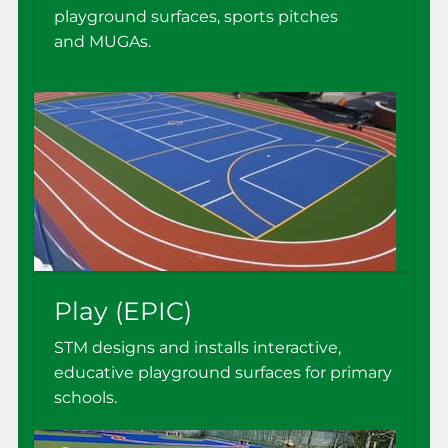
playground surfaces, sports pitches
and MUGAs.
Play (EPIC)
STM designs and installs interactive,
educative playground surfaces for primary
schools.