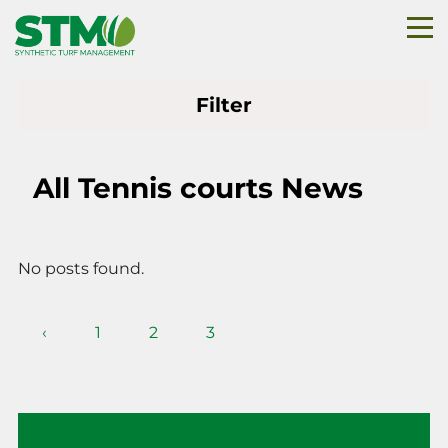
Filter
All Tennis courts News
No posts found.
‹
1
2
3