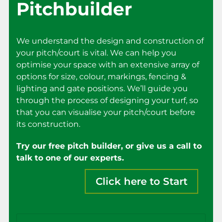
Pitchbuilder
We understand the design and construction of
your pitch/court is vital. We can help you
optimise your space with an extensive array of
options for size, colour, markings, fencing &
lighting and gate positions. We’ll guide you
through the process of designing your turf, so
that you can visualise your pitch/court before
its construction.
Try our free pitch builder, or give us a call to
talk to one of our experts.
Click here to Start