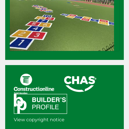
View copyright notice