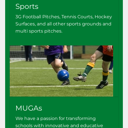
Sports
3G Football Pitches, Tennis Courts, Hockey
Surfaces, and all other sports grounds and
multi sports pitches.
MUGAs
We have a passion for transforming
schools with innovative and educative