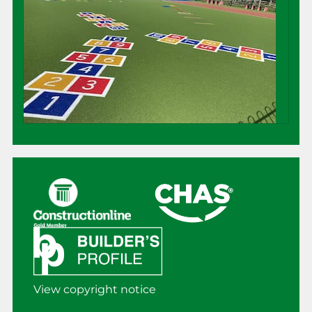
View copyright notice