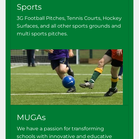
Sports
3G Football Pitches, Tennis Courts, Hockey
Surfaces, and all other sports grounds and
multi sports pitches.
MUGAs
We have a passion for transforming
schools with innovative and educative