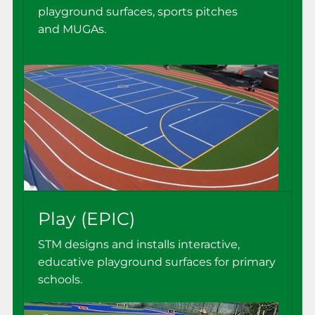
playground surfaces, sports pitches
and MUGAs.
Play (EPIC)
STM designs and installs interactive,
educative playground surfaces for primary
schools.