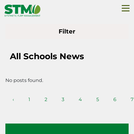
Filter
All Schools News
No posts found.
‹
1
2
3
4
5
6
7