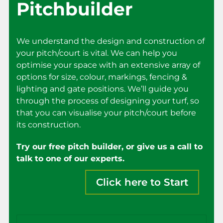
Pitchbuilder
We understand the design and construction of
your pitch/court is vital. We can help you
optimise your space with an extensive array of
options for size, colour, markings, fencing &
lighting and gate positions. We’ll guide you
through the process of designing your turf, so
that you can visualise your pitch/court before
its construction.
Try our free pitch builder, or give us a call to
talk to one of our experts.
Click here to Start