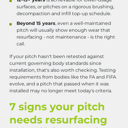
surfaces, or pitches on a rigorous brushing,
decompaction and infill top-up schedule.
Beyond 15 years
, even a well-maintained
pitch will usually show enough wear that
resurfacing - not maintenance - is the right
call.
If your pitch hasn't been retested against
current governing body standards since
installation, that's also worth checking. Testing
requirements from bodies like the FA and FIFA
evolve, and a pitch that passed when it was
installed may no longer meet today's criteria.
7 signs your pitch
needs resurfacing