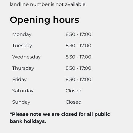
landline number is not available.
Opening hours
Monday
8:30 - 17:00
Tuesday
8:30 - 17:00
Wednesday
8:30 - 17:00
Thursday
8:30 - 17:00
Friday
8:30 - 17:00
Saturday
Closed
Sunday
Closed
*Please note we are closed for all public
bank holidays.