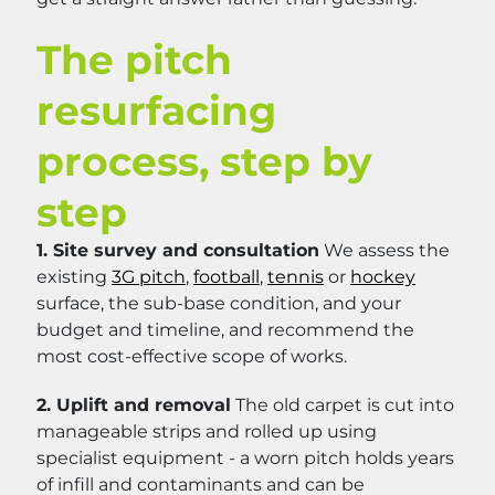
The pitch
resurfacing
process, step by
step
1. Site survey and consultation
We assess the
existing
3G pitch
,
football
,
tennis
or
hockey
surface, the sub-base condition, and your
budget and timeline, and recommend the
most cost-effective scope of works.
2. Uplift and removal
The old carpet is cut into
manageable strips and rolled up using
specialist equipment - a worn pitch holds years
of infill and contaminants and can be