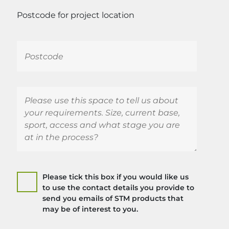
Postcode for project location
Please tick this box if you would like us
to use the contact details you provide to
send you emails of STM products that
may be of interest to you.