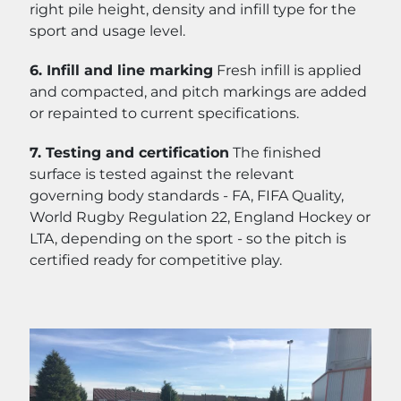
right pile height, density and infill type for the
sport and usage level.
6. Infill and line marking
Fresh infill is applied
and compacted, and pitch markings are added
or repainted to current specifications.
7. Testing and certification
The finished
surface is tested against the relevant
governing body standards - FA, FIFA Quality,
World Rugby Regulation 22, England Hockey or
LTA, depending on the sport - so the pitch is
certified ready for competitive play.