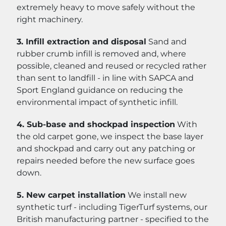
extremely heavy to move safely without the
right machinery.
3. Infill extraction and disposal
Sand and
rubber crumb infill is removed and, where
possible, cleaned and reused or recycled rather
than sent to landfill - in line with SAPCA and
Sport England guidance on reducing the
environmental impact of synthetic infill.
4. Sub-base and shockpad inspection
With
the old carpet gone, we inspect the base layer
and shockpad and carry out any patching or
repairs needed before the new surface goes
down.
5. New carpet installation
We install new
synthetic turf - including TigerTurf systems, our
British manufacturing partner - specified to the