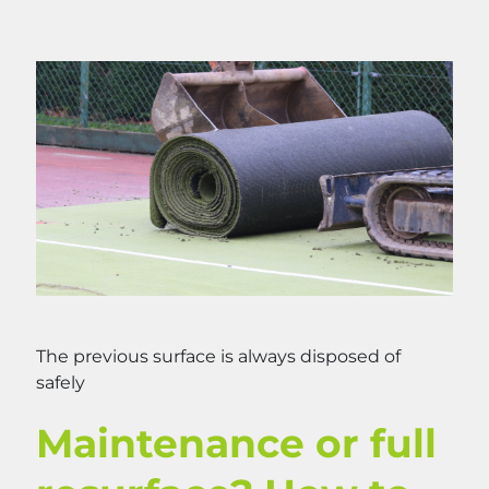
The previous surface is always disposed of
safely
Maintenance or full