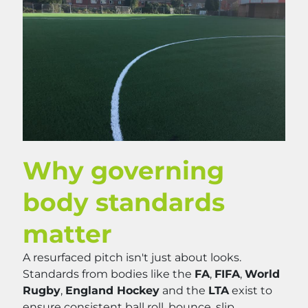
Why governing
body standards
matter
A resurfaced pitch isn't just about looks.
Standards from bodies like the
FA
,
FIFA
,
World
Rugby
,
England Hockey
and the
LTA
exist to
ensure consistent ball roll, bounce, slip