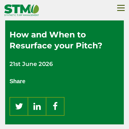
How and When to
Resurface your Pitch?
21st June 2026
Share