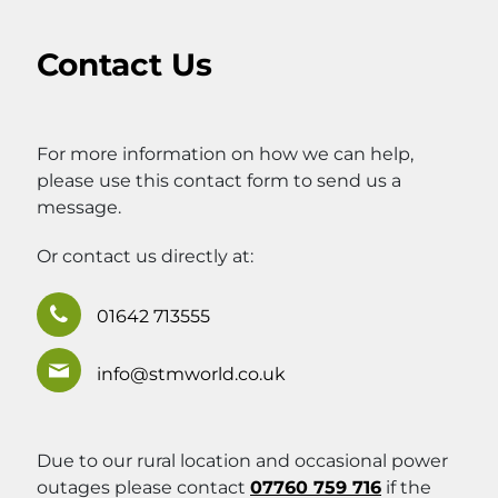
Contact Us
For more information on how we can help,
please use this contact form to send us a
message.
Or contact us directly at:
01642 713555
info@stmworld.co.uk
Due to our rural location and occasional power
outages please contact
07760 759 716
if the