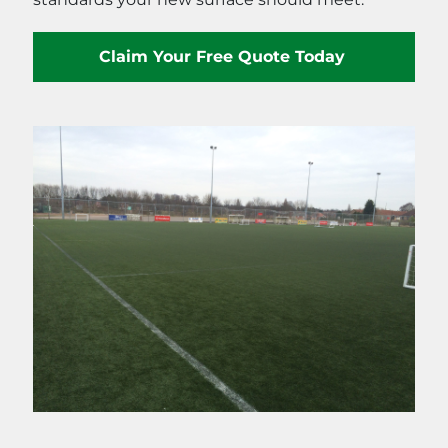
Claim Your Free Quote Today