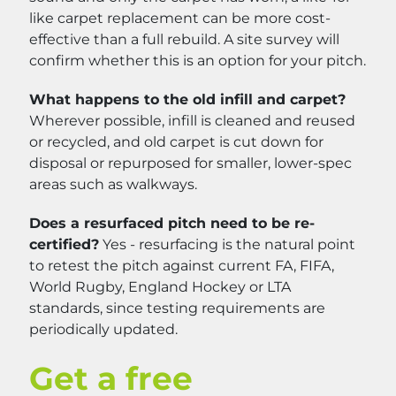
like carpet replacement can be more cost-
effective than a full rebuild. A site survey will
confirm whether this is an option for your pitch.
What happens to the old infill and carpet?
Wherever possible, infill is cleaned and reused
or recycled, and old carpet is cut down for
disposal or repurposed for smaller, lower-spec
areas such as walkways.
Does a resurfaced pitch need to be re-
certified?
Yes - resurfacing is the natural point
to retest the pitch against current FA, FIFA,
World Rugby, England Hockey or LTA
standards, since testing requirements are
periodically updated.
Get a free