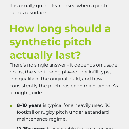
It is usually quite clear to see when a pitch
needs resurface
How long should a
synthetic pitch
actually last?
There's no single answer - it depends on usage
hours, the sport being played, the infill type,
the quality of the original build, and how
consistently the pitch has been maintained. As
a rough guide:
8–10 years
is typical for a heavily used 3G
football or rugby pitch under a standard
maintenance regime.
12–15+ years
is achievable for lower-usage