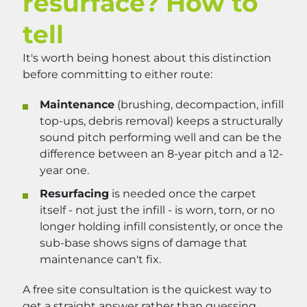
resurface? How to
tell
It's worth being honest about this distinction
before committing to either route:
Maintenance
(brushing, decompaction, infill
top-ups, debris removal) keeps a structurally
sound pitch performing well and can be the
difference between an 8-year pitch and a 12-
year one.
Resurfacing
is needed once the carpet
itself - not just the infill - is worn, torn, or no
longer holding infill consistently, or once the
sub-base shows signs of damage that
maintenance can't fix.
A free site consultation is the quickest way to
get a straight answer rather than guessing.