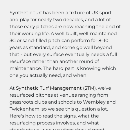
Synthetic turf has been a fixture of UK sport
and play for nearly two decades, and a lot of
those early pitches are now reaching the end of
their working life. A well-built, well-maintained
3G or sand-filled pitch can perform for 8–10
years as standard, and some go well beyond
that - but every surface eventually needs a full
resurface rather than another round of
maintenance. The hard part is knowing which
one you actually need, and when.
At
Synthetic Turf Management (STM)
, we've
resurfaced pitches at venues ranging from
grassroots clubs and schools to Wembley and
Twickenham, so we see this question a lot.
Here's how to read the signs, what the
resurfacing process involves, and what
standards your new surface should meet.