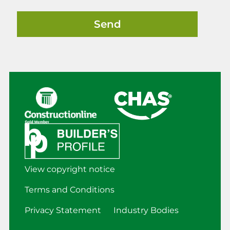
View copyright notice
Terms and Conditions
Privacy Statement
Industry Bodies