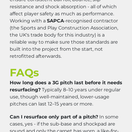
resistance and shock absorption - all of which
affect player safety as much as performance.
Working with a
SAPCA
-recognised contractor
(the Sports and Play Construction Association,
the UK's trade body for this industry) is a
reliable way to make sure those standards are
built into the project from the start, not
retrofitted afterwards.
FAQs
How long does a 3G pitch last before it needs
resurfacing?
Typically 8–10 years under regular
use, though well-maintained, lower-usage
pitches can last 12–15 years or more.
Can I resurface only part of a pitch?
In some
cases, yes - if the sub-base and shockpad are
sound and only the carpet has worn, a like-for-