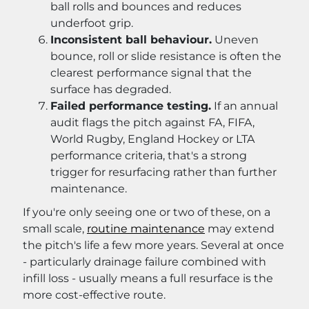
ball rolls and bounces and reduces
underfoot grip.
Inconsistent ball behaviour.
Uneven
bounce, roll or slide resistance is often the
clearest performance signal that the
surface has degraded.
Failed performance testing.
If an annual
audit flags the pitch against FA, FIFA,
World Rugby, England Hockey or LTA
performance criteria, that's a strong
trigger for resurfacing rather than further
maintenance.
If you're only seeing one or two of these, on a
small scale,
routine maintenance
may extend
the pitch's life a few more years. Several at once
- particularly drainage failure combined with
infill loss - usually means a full resurface is the
more cost-effective route.