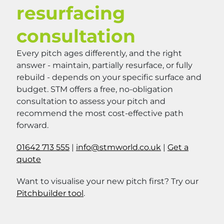
resurfacing
consultation
Every pitch ages differently, and the right
answer - maintain, partially resurface, or fully
rebuild - depends on your specific surface and
budget. STM offers a free, no-obligation
consultation to assess your pitch and
recommend the most cost-effective path
forward.
01642 713 555
|
info@stmworld.co.uk
|
Get a
quote
Want to visualise your new pitch first? Try our
Pitchbuilder tool
.