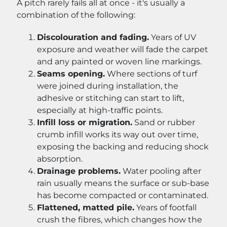
A pitch rarely fails all at once - it's usually a
combination of the following:
Discolouration and fading.
Years of UV
exposure and weather will fade the carpet
and any painted or woven line markings.
Seams opening.
Where sections of turf
were joined during installation, the
adhesive or stitching can start to lift,
especially at high-traffic points.
Infill loss or migration.
Sand or rubber
crumb infill works its way out over time,
exposing the backing and reducing shock
absorption.
Drainage problems.
Water pooling after
rain usually means the surface or sub-base
has become compacted or contaminated.
Flattened, matted pile.
Years of footfall
crush the fibres, which changes how the